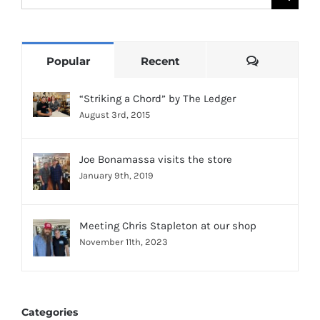
for:
Comments
Popular
Recent
“Striking a Chord” by The Ledger
August 3rd, 2015
Joe Bonamassa visits the store
January 9th, 2019
Meeting Chris Stapleton at our shop
November 11th, 2023
Categories