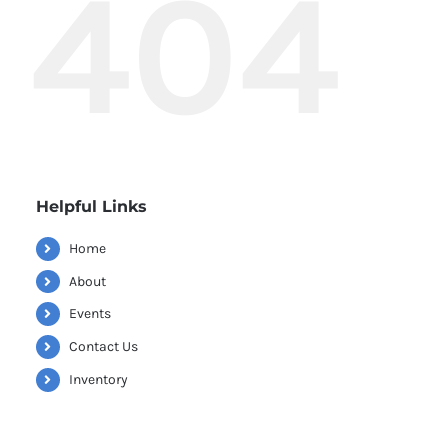
404
Helpful Links
Home
About
Events
Contact Us
Inventory