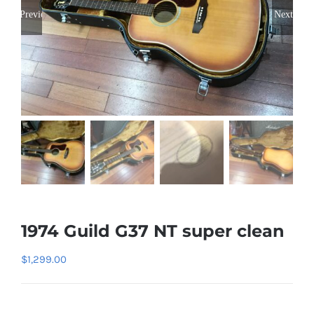
Previous
Next
1974 Guild G37 NT super clean
$
1,299.00