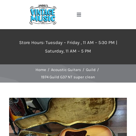
Skip
to
Toggle
content
Navigation
Home
Store Hours: Tuesday – Friday , 11 AM – 5:30 PM |
About
Saturday, 11 AM – 5 PM
Home
Acoustic Guitars
Guild
Events
1974 Guild G37 NT super clean
Contact Us
Inventory