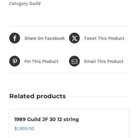
Category:
Guild
Share On Facebook
Tweet This Product
Pin This Product
Email This Product
Related products
1989 Guild JF 30 12 string
$
1,999.00