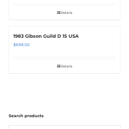
Details
1983 Gibson Guild D 15 USA
$
699.00
Details
Search products