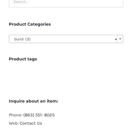
Product Categories

Guild (3)
×
Product tags
Inquire about an item:
Phone:
(863) 551- 8025
Web:
Contact Us