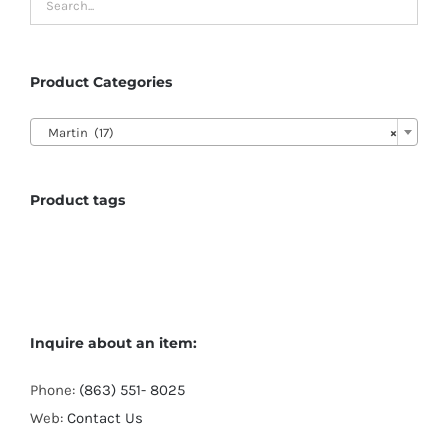
Product Categories

Martin (17)
×
Product tags
Inquire about an item:
Phone:
(863) 551- 8025
Web:
Contact Us