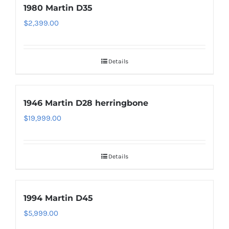
1980 Martin D35
$
2,399.00
Details
1946 Martin D28 herringbone
$
19,999.00
Details
1994 Martin D45
$
5,999.00