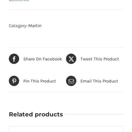
Category:
Martin
Share On Facebook
Tweet This Product
Pin This Product
Email This Product
Related products