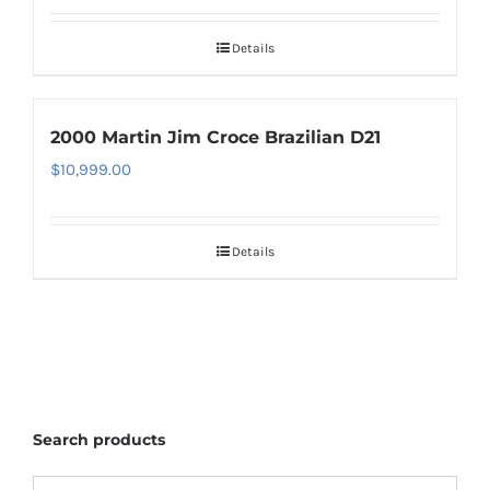
Details
2000 Martin Jim Croce Brazilian D21
$
10,999.00
Details
Search products