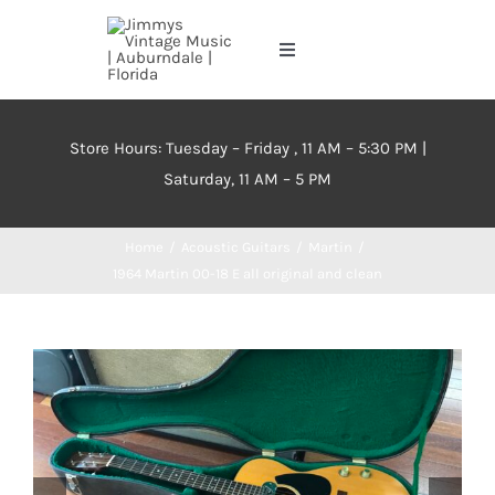
Skip
to
Toggle
content
Navigation
Home
Store Hours: Tuesday – Friday , 11 AM – 5:30 PM |
Saturday, 11 AM – 5 PM
About
Home
Acoustic Guitars
Martin
Events
1964 Martin 00-18 E all original and clean
Contact Us
Inventory