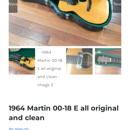
Previous
Next
1964 Martin 00-18 E all original
and clean
$
6,999.00