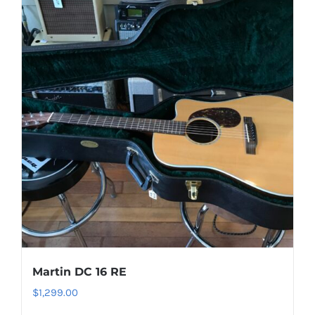
Martin DC 16 RE
$
1,299.00