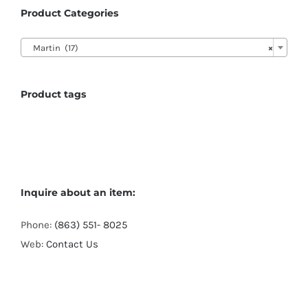
Product Categories

Martin (17)
×
Product tags
Inquire about an item:
Phone:
(863) 551- 8025
Web:
Contact Us