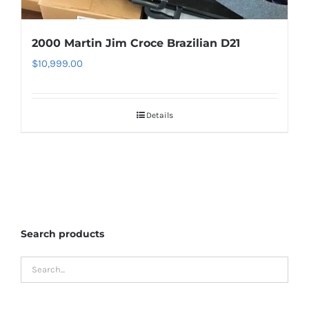
2000 Martin Jim Croce Brazilian D21
$
10,999.00
Details
Search products