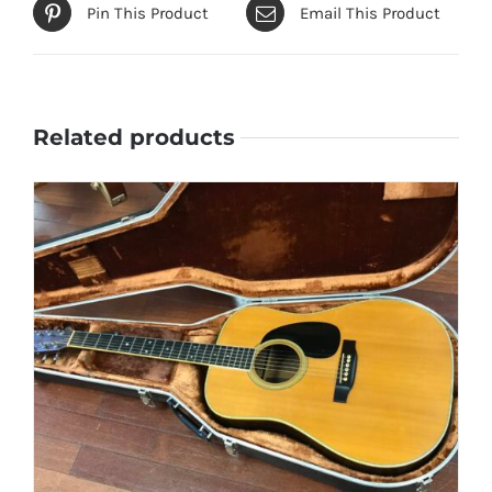
Pin This Product
Email This Product
Related products