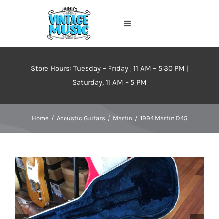
Skip
to
Toggle
content
Navigation
Home
Store Hours: Tuesday – Friday , 11 AM – 5:30 PM |
About
Saturday, 11 AM – 5 PM
Events
Home
Acoustic Guitars
Martin
1994 Martin D45
Contact Us
Inventory