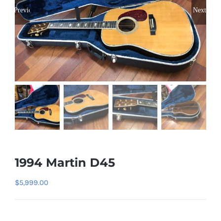
Previous
Next
1994 Martin D45
$
5,999.00