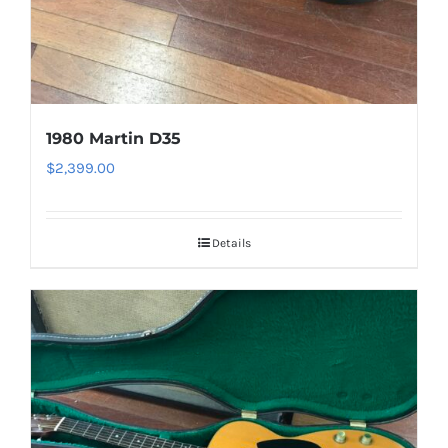
1980 Martin D35
$
2,399.00
Details