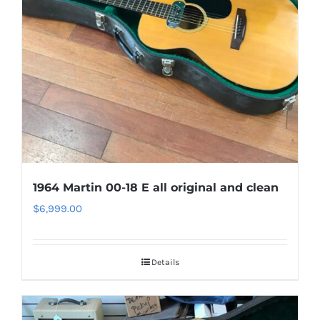
1964 Martin 00-18 E all original and clean
$
6,999.00
Details