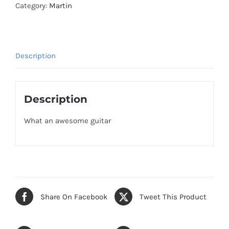
Category:
Martin
Description
Description
What an awesome guitar
Share On Facebook
Tweet This Product