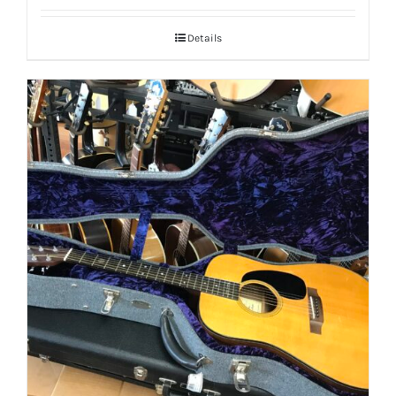
Details