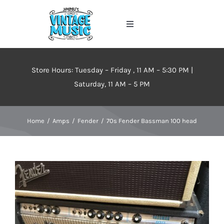
Skip
to
Toggle
content
Navigation
Home
Store Hours: Tuesday – Friday , 11 AM – 5:30 PM |
About
Saturday, 11 AM – 5 PM
Events
Home
Amps
Fender
70s Fender Bassman 100 head
Contact Us
Inventory