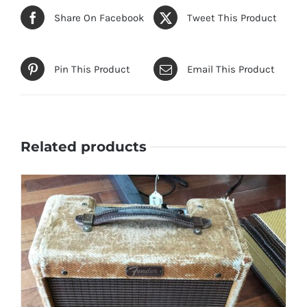
Share On Facebook
Tweet This Product
Pin This Product
Email This Product
Related products