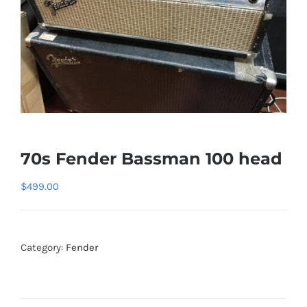
70s Fender Bassman 100 head
$
499.00
Category:
Fender