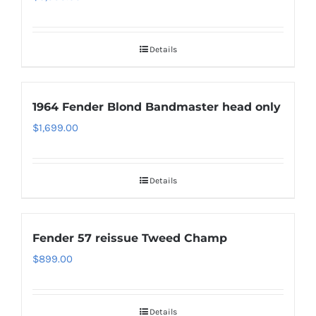
Details
1964 Fender Blond Bandmaster head only
$
1,699.00
Details
Fender 57 reissue Tweed Champ
$
899.00
Details