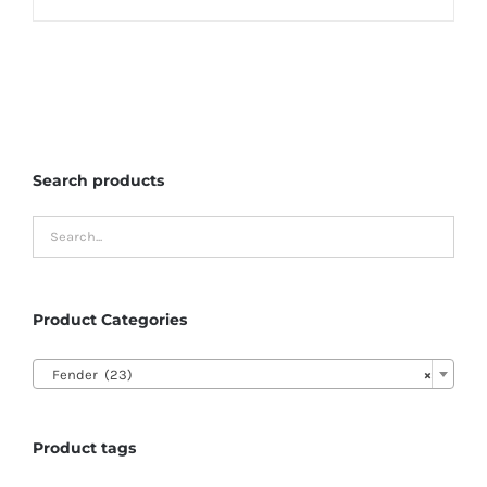
Search products
Product Categories

Fender (23)
×
Product tags