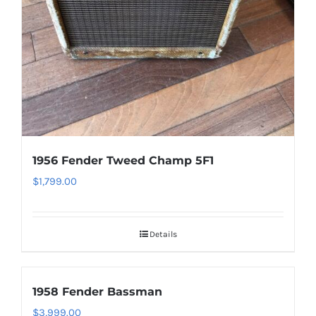
1956 Fender Tweed Champ 5F1
$
1,799.00
Details
1958 Fender Bassman
$
3,999.00