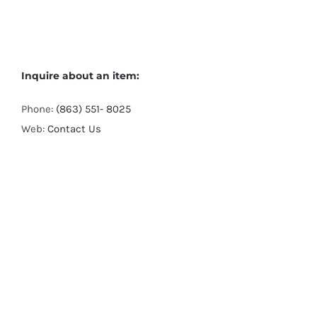
Inquire about an item:
Phone:
(863) 551- 8025
Web:
Contact Us