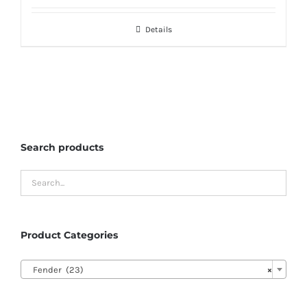
Details
Search products
Product Categories

Fender (23)
×