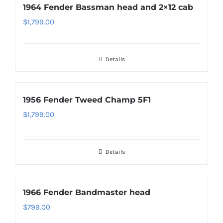
1964 Fender Bassman head and 2×12 cab
$
1,799.00
Details
1956 Fender Tweed Champ 5F1
$
1,799.00
Details
1966 Fender Bandmaster head
$
799.00