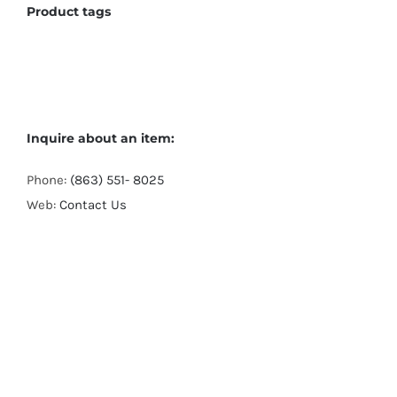
Product tags
Inquire about an item:
Phone:
(863) 551- 8025
Web:
Contact Us