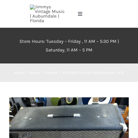
Skip
to
Toggle
content
Navigation
Home
Store Hours: Tuesday – Friday , 11 AM – 5:30 PM |
Saturday, 11 AM – 5 PM
About
Events
Home
Amps
Fender
Mid 60s Fender Bandmaster 2×12
Contact Us
Inventory