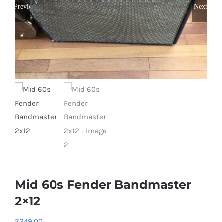
Previous
Next
Mid 60s Fender Bandmaster
2×12
$
249.00