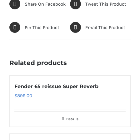
Share On Facebook
Tweet This Product
Pin This Product
Email This Product
Related products
Fender 65 reissue Super Reverb
$
899.00
Details