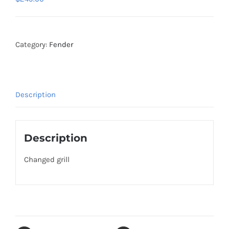
Category:
Fender
Description
Description
Changed grill