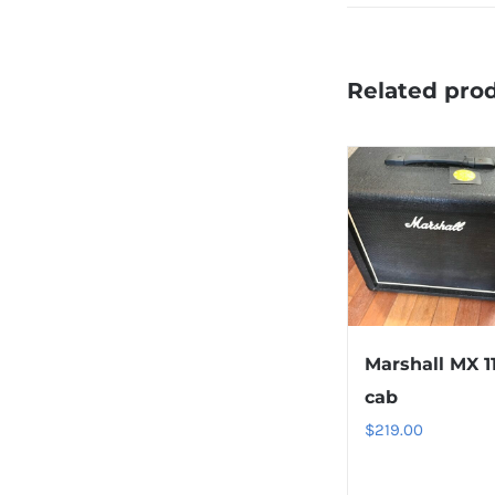
Related pro
Marshall MX 1
cab
$
219.00