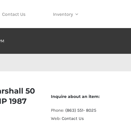
Contact Us
Inventory
 PM
rshall 50
Inquire about an item:
MP 1987
Phone:
(863) 551- 8025
Web:
Contact Us