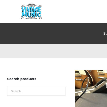
Skip
to
content
St
Search products