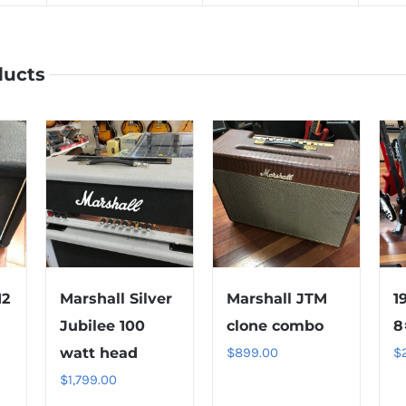
ducts
12
Marshall Silver
Marshall JTM
1
Jubilee 100
clone combo
8
watt head
$
899.00
$
$
1,799.00