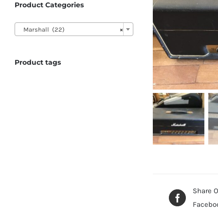
Product Categories

Marshall (22)
×
Product tags
Share 
Facebo