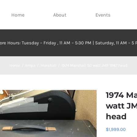
Home
About
Events
ore Hours: Tuesday – Friday , 11 AM – 5:30 PM | Saturday, 11 AM – 5
Home
Amps
Marshall
1974 Marshall 50 watt JMP 1987 head
1974 Ma
watt J
head
$
1,999.00