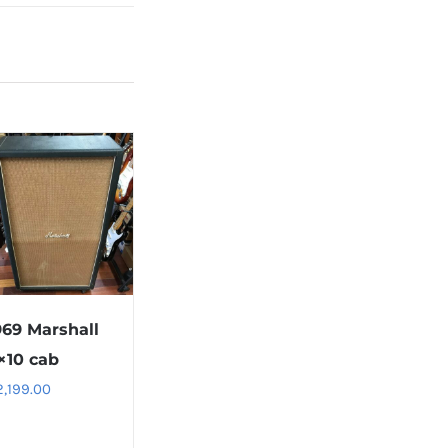
969 Marshall
×10 cab
2,199.00