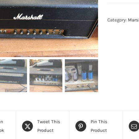
Category:
Mars
On
Tweet This
Pin This
ok
Product
Product