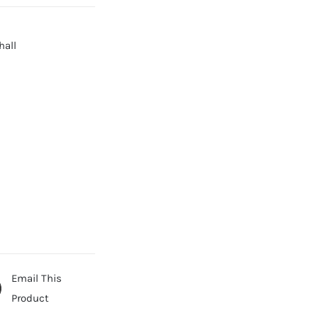
hall
Email This
Product