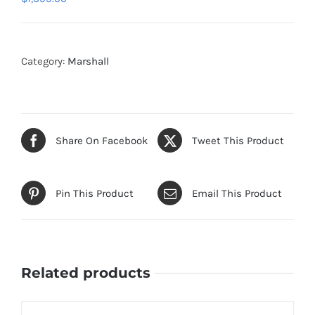
Category:
Marshall
Share On Facebook
Tweet This Product
Pin This Product
Email This Product
Related products