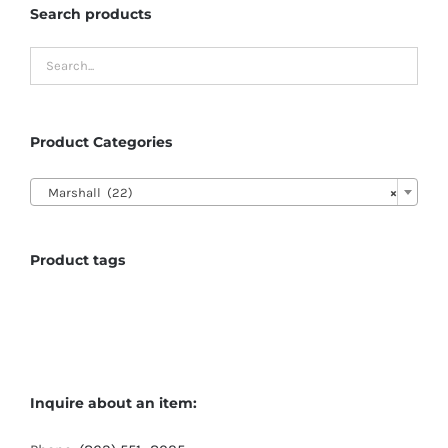
Search products
Product Categories

Marshall (22)
×
Product tags
Inquire about an item: