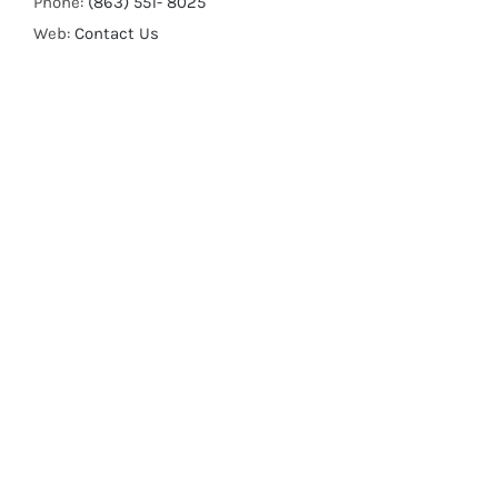
Phone:
(863) 551- 8025
Web:
Contact Us