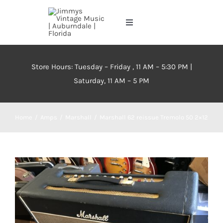
Skip
to
Toggle
content
Navigation
Home
Store Hours: Tuesday – Friday , 11 AM – 5:30 PM |
Saturday, 11 AM – 5 PM
About
Events
Home
Amps
Marshall
Marshall 62 reissue Tremolo 50 2×12
Contact Us
Inventory