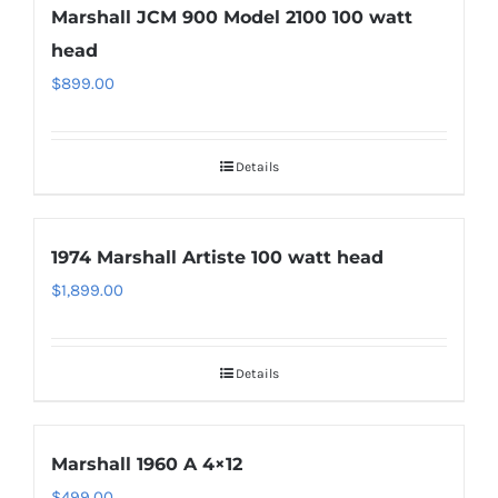
Marshall JCM 900 Model 2100 100 watt
head
$
899.00
Details
1974 Marshall Artiste 100 watt head
$
1,899.00
Details
Marshall 1960 A 4×12
$
499.00