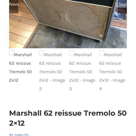
Previous
Next
Marshall 62 reissue Tremolo 50
2×12
$
1,399.00