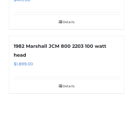
Details
1982 Marshall JCM 800 2203 100 watt
head
$
1,899.00
Details