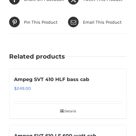
Pin This Product
Email This Product
Related products
Ampeg SVT 410 HLF bass cab
$
249.00
Details
Ampeg SVT 610 LF 600 watt cab