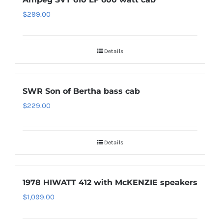
$
299.00
Details
SWR Son of Bertha bass cab
$
229.00
Details
1978 HIWATT 412 with McKENZIE speakers
$
1,099.00