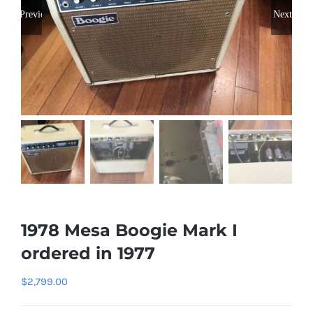
Previous
Next
1978 Mesa Boogie Mark I
ordered in 1977
$
2,799.00