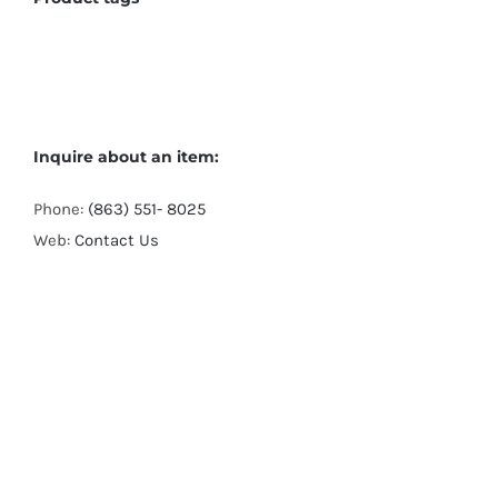
Inquire about an item:
Phone:
(863) 551- 8025
Web:
Contact Us