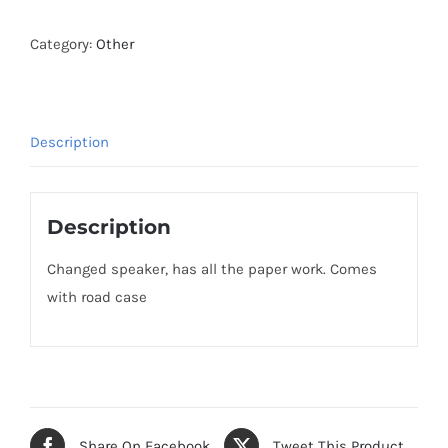
Category:
Other
Description
Description
Changed speaker, has all the paper work. Comes
with road case
Share On Facebook
Tweet This Product