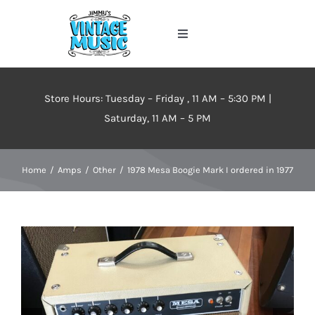
Skip
to
Toggle
content
Navigation
Home
Store Hours: Tuesday – Friday , 11 AM – 5:30 PM |
About
Saturday, 11 AM – 5 PM
Events
Home
Amps
Other
1978 Mesa Boogie Mark I ordered in 1977
Contact Us
Inventory