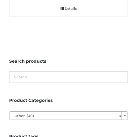
Details
Search products
Product Categories

Other (49)
×
Product tags