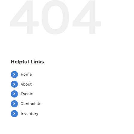
404
Helpful Links
Home
About
Events
Contact Us
Inventory