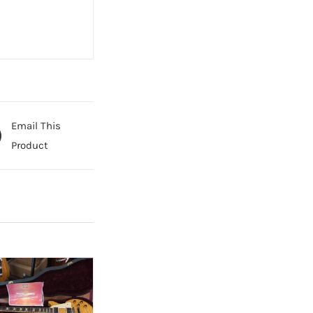
Email This
Product