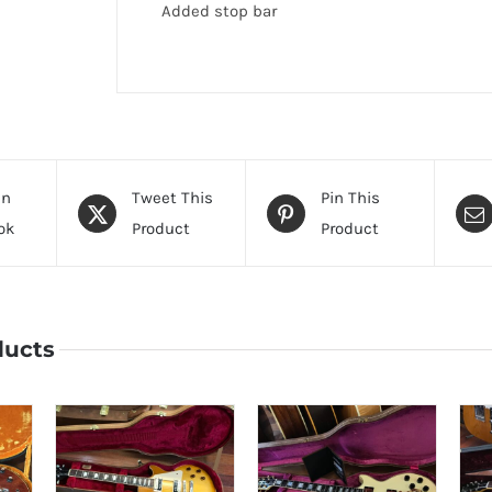
Added stop bar
On
Tweet This
Pin This
ok
Product
Product
ducts