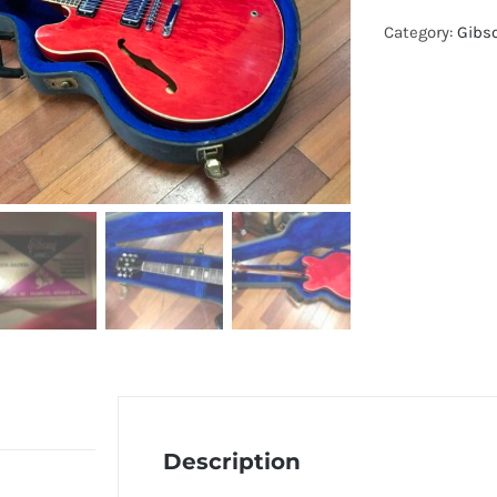
Category:
Gibs
Description