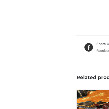
Share 
Facebo
Related pro