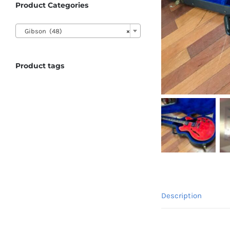
Product Categories

Gibson (48)
×
Product tags
Description