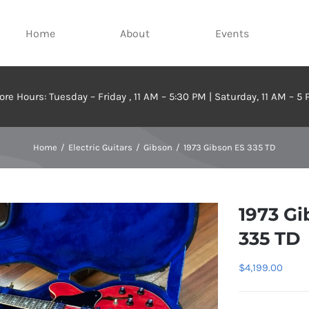
Home
About
Events
ore Hours: Tuesday – Friday , 11 AM – 5:30 PM | Saturday, 11 AM – 5
Home
Electric Guitars
Gibson
1973 Gibson ES 335 TD
1973 Gi
335 TD
$
4,199.00