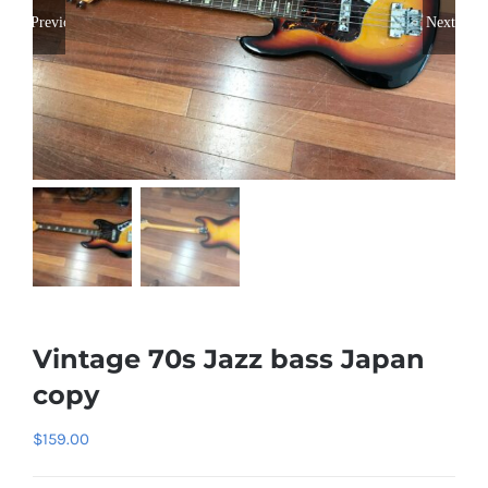
Previous
Next
Vintage 70s Jazz bass Japan
copy
$
159.00