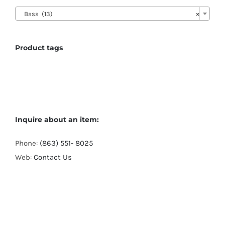

Bass (13)
×
Product tags
Inquire about an item:
Phone:
(863) 551- 8025
Web:
Contact Us