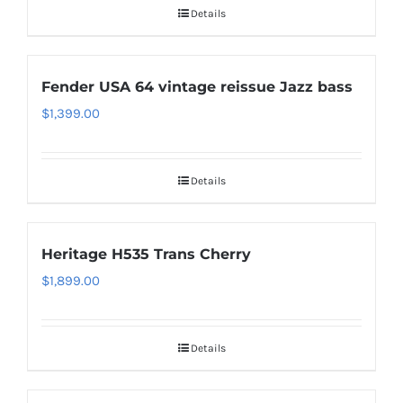
Details
Fender USA 64 vintage reissue Jazz bass
$
1,399.00
Details
Heritage H535 Trans Cherry
$
1,899.00
Details