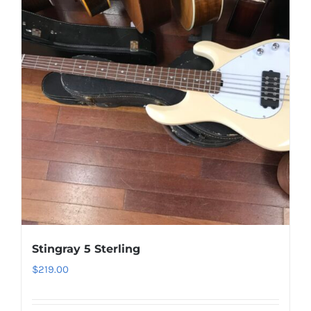
Stingray 5 Sterling
$
219.00