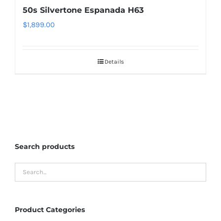
50s Silvertone Espanada H63
$
1,899.00
Details
Search products
Product Categories