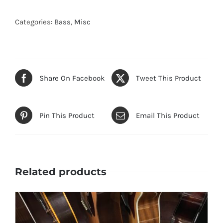
Categories:
Bass
,
Misc
Share On Facebook
Tweet This Product
Pin This Product
Email This Product
Related products