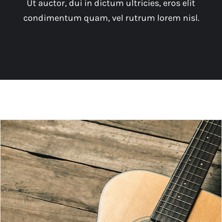
Ut auctor, dui in dictum ultricies, eros elit
condimentum quam, vel rutrum lorem nisl.