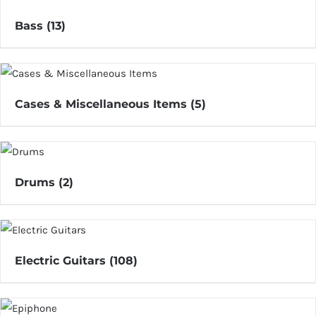
Bass
(13)
Cases & Miscellaneous Items
(5)
Drums
(2)
Electric Guitars
(108)