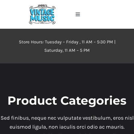
Skip
to
Toggle
content
Navigation
Home
Store Hours: Tuesday – Friday , 11 AM – 5:30 PM |
About
Saturday, 11 AM – 5 PM
Events
Contact Us
Product Categories
Inventory
Sed finibus, neque nec vulputate vestibulum, eros nisl
euismod ligula, non iaculis orci odio ac mauris.