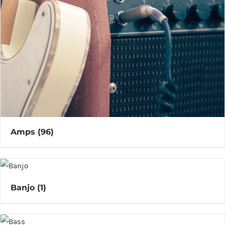
Amps
(96)
Banjo
(1)