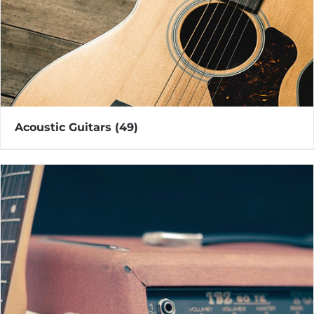
Acoustic Guitars
(49)