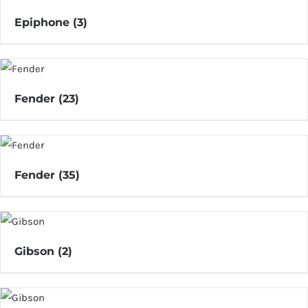
Epiphone
(3)
Fender
(23)
Fender
(35)
Gibson
(2)