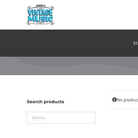
Skip
to
content
St
No produc
Search products