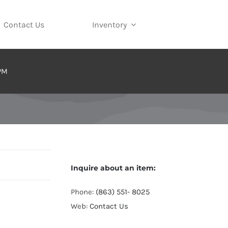
Contact Us
Inventory
 PM
Inquire about an item:
Phone:
(863) 551- 8025
Web:
Contact Us