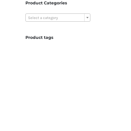
Product Categories

Select a category
Product tags