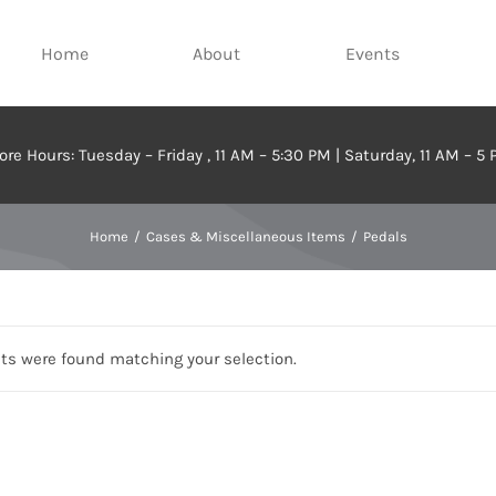
Home
About
Events
ore Hours: Tuesday – Friday , 11 AM – 5:30 PM | Saturday, 11 AM – 5
Home
Cases & Miscellaneous Items
Pedals
ts were found matching your selection.