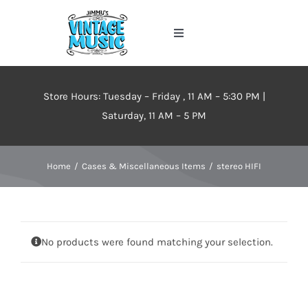
Skip
to
Toggle
content
Navigation
Home
Store Hours: Tuesday – Friday , 11 AM – 5:30 PM |
About
Saturday, 11 AM – 5 PM
Events
Home
Cases & Miscellaneous Items
stereo HIFI
Contact Us
No products were found matching your selection.
Inventory