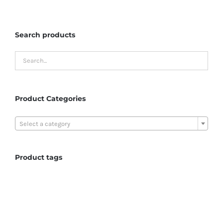
Search products
Product Categories

Select a category
Product tags