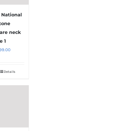
1 National
 cone
are neck
e 1
99.00
Details