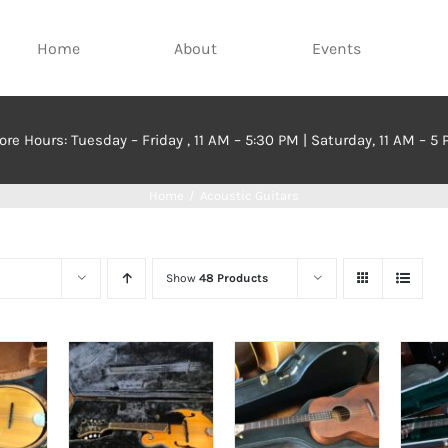
Home
About
Events
ore Hours: Tuesday – Friday , 11 AM – 5:30 PM | Saturday, 11 AM – 5
Home
Acoustic Guitars
Show
48 Products