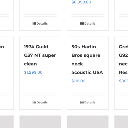
$
6,999.00
s
Details
Details
in
1974 Guild
50s Harlin
Gre
G37 NT super
Bros square
G92
clean
neck
nec
$
1,299.00
acoustic USA
Res
$
119.00
$
39
s
Details
Details