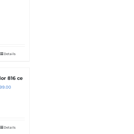
Details
lor 816 ce
99.00
Details