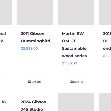
nal
2011 Gibson
Martin SW
201
ck
Hummingbird
OM GT
DC 
$
2,899.00
Sustainable
end
wood series
$
2,2
$
1,199.00
s
Details
Details
 16
2024 Gibson
J45 Studio