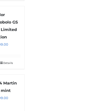
lor
obolo GS
l Limited
tion
99.00
Details
4 Martin
 mint
99.00