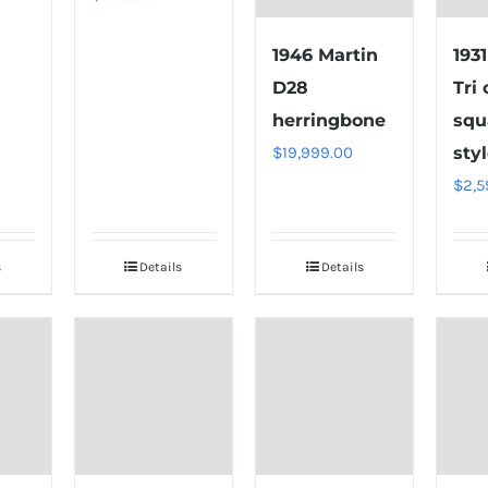
1946 Martin
193
D28
Tri
herringbone
squ
$
19,999.00
styl
$
2,5
s
Details
Details