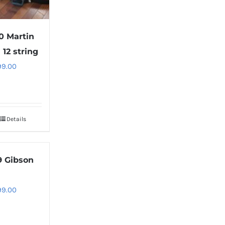
0 Martin
 12 string
99.00
Details
9 Gibson
99.00