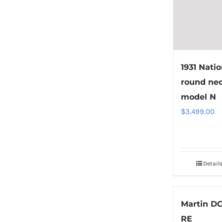
1931 Natio
round ne
model N
$
3,499.00
Detail
Martin DC
RE