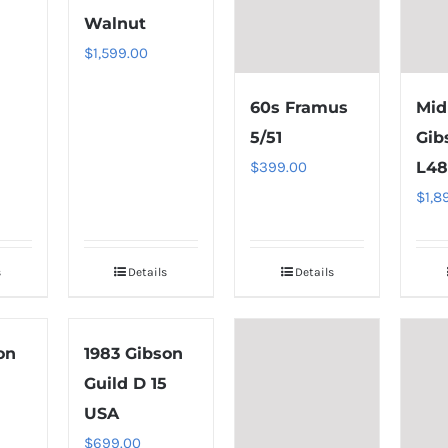
Walnut
$
1,599.00
60s Framus
Mid
5/51
Gib
$
399.00
L4
$
1,8
s
Details
Details
on
1983 Gibson
Guild D 15
USA
$
699.00