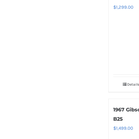
$
1,299.00
Detail
1967 Gibs
B25
$
1,499.00