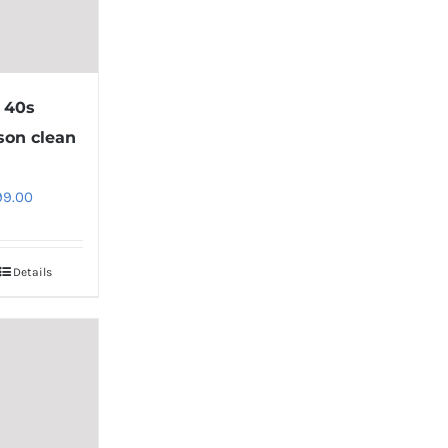
 40s
son clean
8
99.00
Details