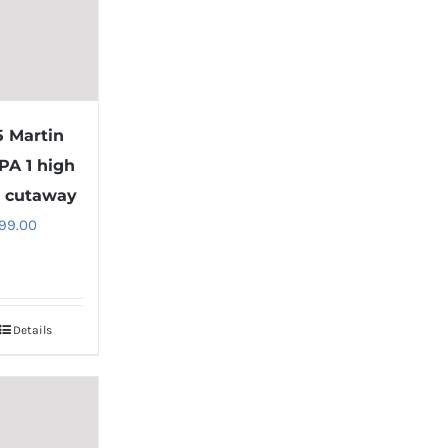
5 Martin
PA 1 high
 cutaway
99.00
Details