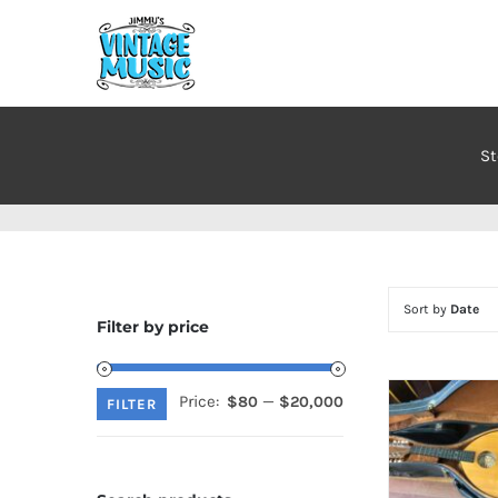
Skip
to
content
St
Sort by
Date
Filter by price
Price:
—
$80
$20,000
Min
Max
FILTER
price
price