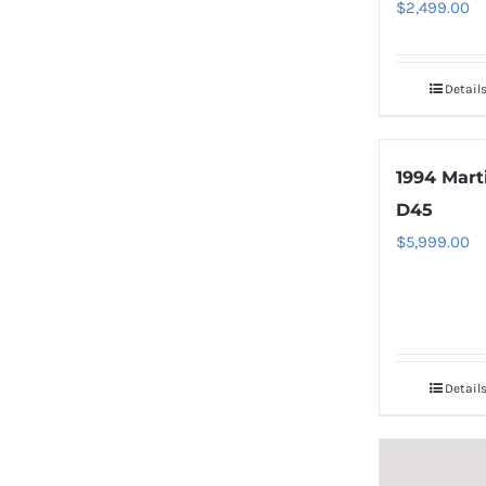
$
2,499.00
Detail
1994 Mart
D45
$
5,999.00
Detail