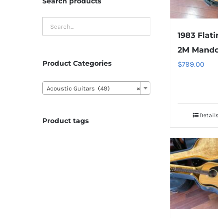
Search products
1983 Flati
2M Mando
Product Categories
$
799.00

Acoustic Guitars (49)
×
Detail
Product tags