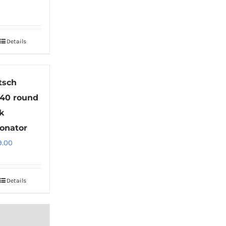
Details
tsch
40 round
k
onator
9.00
Details