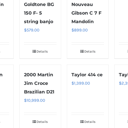
in
Goldtone BG
Nouveau
150 F- 5
Gibson C 7 F
string banjo
Mandolin
$
579.00
$
899.00
s
Details
Details
in
2000 Martin
Taylor 414 ce
Tay
Jim Croce
$
1,399.00
$
2,3
Brazilian D21
$
10,999.00
s
Details
Details