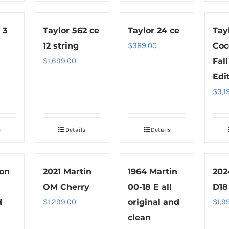
 3
Taylor 562 ce
Taylor 24 ce
Tay
12 string
$
389.00
Coc
$
1,699.00
Fal
Edi
$
3,1
s
Details
Details
son
2021 Martin
1964 Martin
202
OM Cherry
00-18 E all
D18
d
$
1,299.00
original and
$
1,9
clean