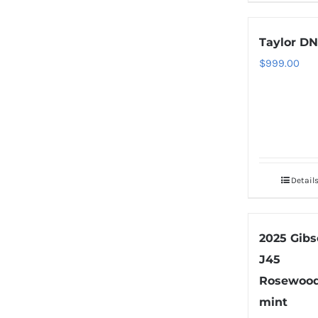
Taylor DN
$
999.00
Detail
2025 Gib
J45
Rosewoo
mint