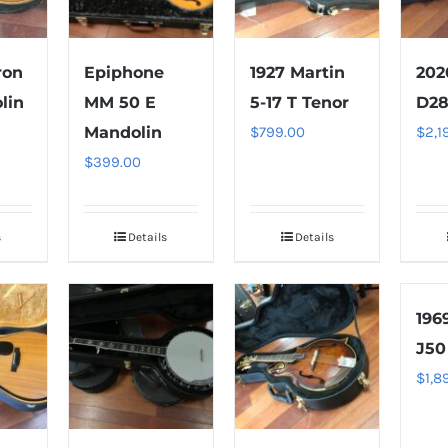
ron
Epiphone
1927 Martin
202
lin
MM 50 E
5-17 T Tenor
D28
Mandolin
$
799.00
$
2,1
$
399.00
s
Details
Details
196
J50
$
1,8