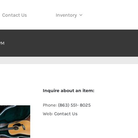
Contact Us
Inventory
 PM
Inquire about an item:
Phone:
(863) 551- 8025
Web:
Contact Us