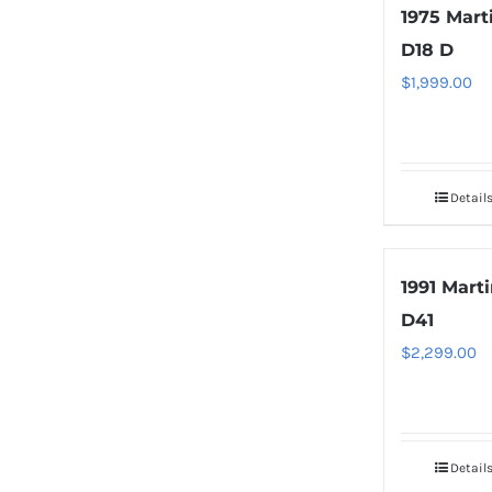
1975 Mart
D18 D
$
1,999.00
Detail
1991 Mart
D41
$
2,299.00
Detail