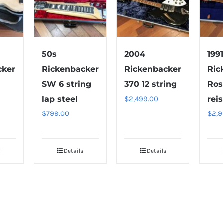
50s
2004
199
cker
Rickenbacker
Rickenbacker
Ric
SW 6 string
370 12 string
Ros
lap steel
$
2,499.00
rei
$
799.00
$
2,9
s
Details
Details