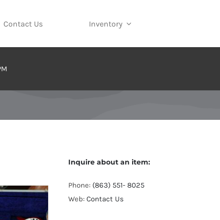
Contact Us
Inventory
 PM
Inquire about an item:
Phone:
(863) 551- 8025
Web:
Contact Us