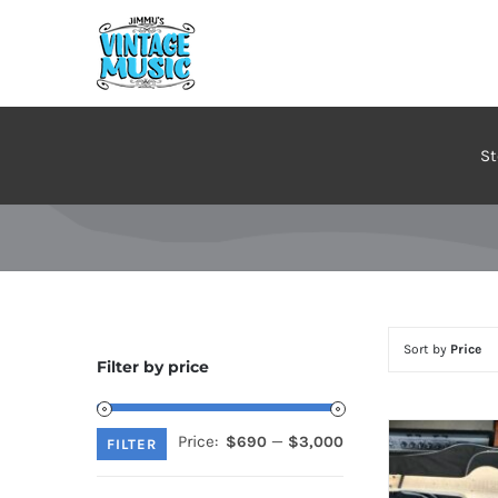
Skip
to
content
St
Sort by
Price
Filter by price
Price:
—
$690
$3,000
Min
Max
FILTER
price
price