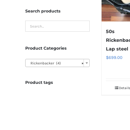
Search products
50s
Rickenba
Product Categories
Lap steel
$
699.00

Rickenbacker (4)
×
Product tags
Detail