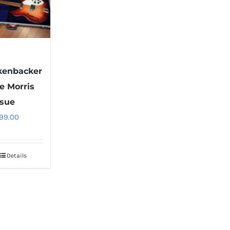
1
kenbacker
e Morris
ssue
99.00
Details