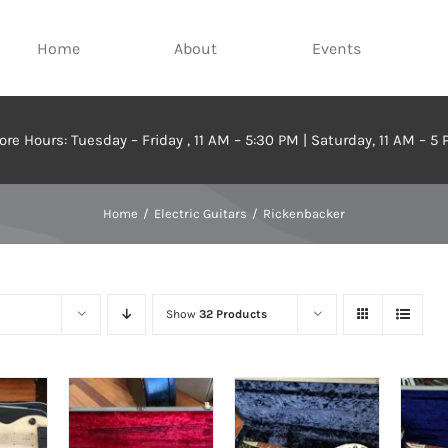
Home
About
Events
ore Hours: Tuesday – Friday , 11 AM – 5:30 PM | Saturday, 11 AM – 5
Home
Electric Guitars
Rickenbacker
Show
32 Products